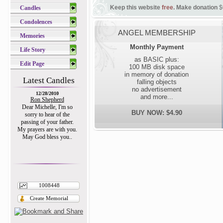
Keep this website
free
. Make donation
$
Candles
Condolences
ANGEL MEMBERSHIP
Memories
Monthly Payment
Life Story
as BASIC plus:
Edit Page
100 MB disk space
in memory of donation
Latest Candles
falling objects
no advertisement
12/28/2010
and more...
Ron Shepherd
Dear Michelle, I'm so
BUY NOW: $4.90
sorry to hear of the
passing of your father.
My prayers are with you.
May God bless you..
1008448
Create Memorial