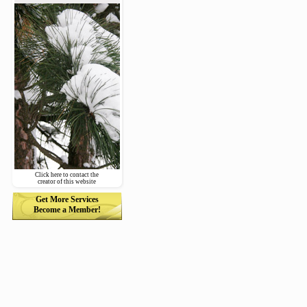
Click here to contact the
creator of this website
Get More Services
Become a Member!