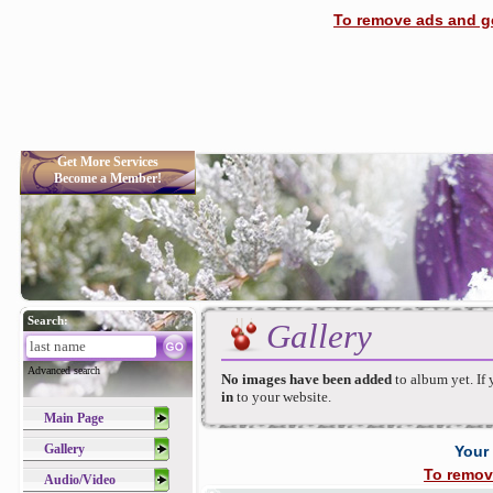
To remove ads and ge
Get More Services
Become a Member!
Search:
Gallery
Advanced search
No images have been added
to album yet. If
in
to your website.
Main Page
Gallery
Your
To remov
Audio/Video