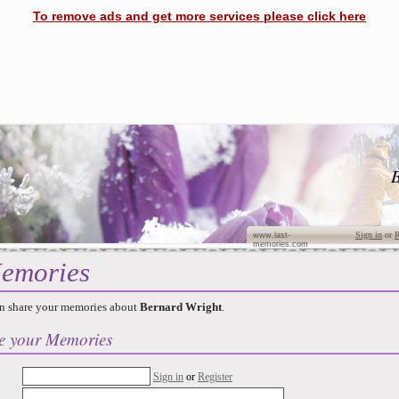
To remove ads and get more services please click here
B
Sign in
or
R
www.last-
memories.com
emories
n share your memories about
Bernard Wright
.
e your Memories
Sign in
or
Register