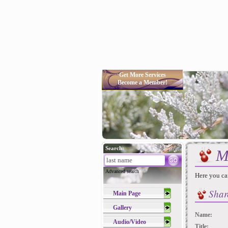
Get More Services
Become a Member!
Search:
M
Advanced search
Here you ca
Shar
Main Page
Gallery
Name:
Audio/Video
Title: