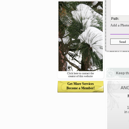
Path
:
Add a Photo
Keep th
Click here to contact the
creator of this website
Get More Services
ANG
Become a Member!
1
in