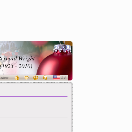
ernard Wright
(1923 - 2010)
US
SELECT
egister
LANGUAGE