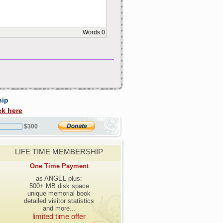
Words:
0
hip
ck here
$300
LIFE TIME MEMBERSHIP
One Time Payment
as ANGEL plus:
500+ MB disk space
unique memorial book
detailed visitor statistics
and more...
limited time offer