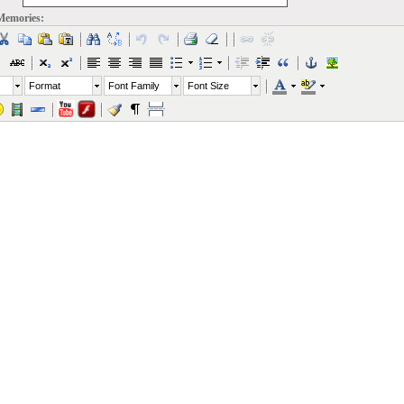
Memories:
Format
Font Family
Font Size