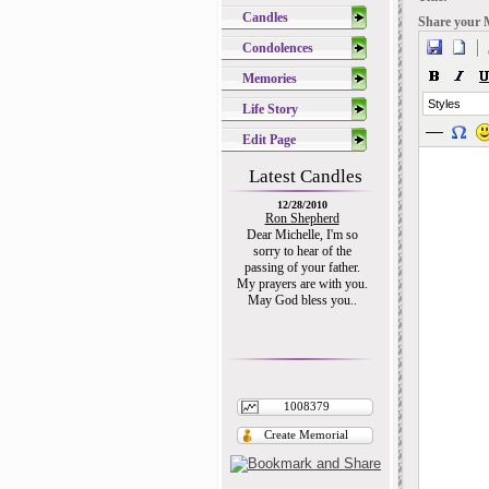
Candles
Share your 
Condolences
Memories
Styles
Life Story
Edit Page
Latest Candles
12/28/2010
Ron Shepherd
Dear Michelle, I'm so
sorry to hear of the
passing of your father.
My prayers are with you.
May God bless you..
1008379
Create Memorial