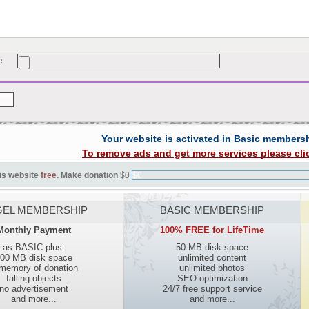
:
Your website is activated in Basic members
To remove ads and get more services please cli
is website
free
. Make donation
$0
$0
EL MEMBERSHIP
BASIC MEMBERSHIP
Monthly Payment
100% FREE for LifeTime
as BASIC plus:
50 MB disk space
00 MB disk space
unlimited content
 memory of donation
unlimited photos
falling objects
SEO optimization
no advertisement
24/7 free support service
and more...
and more...