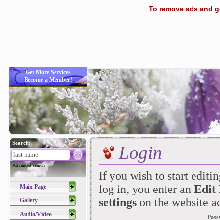
To remove ads and ge
Get More Services
Become a Member!
Search:
Login
Advanced search
If you wish to start editi
log in, you enter an
Edit
Main Page
settings
on the website ac
Gallery
Audio/Video
Pass