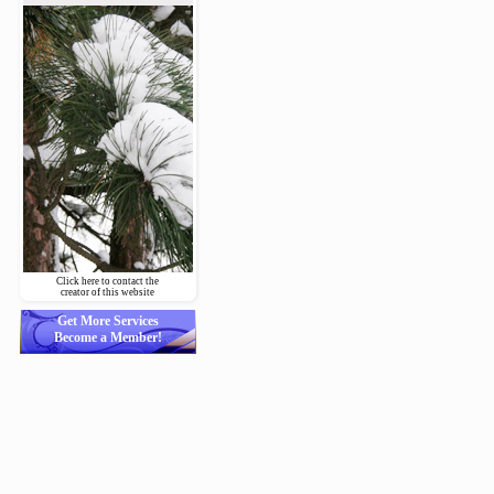
Click here to contact the
creator of this website
Get More Services
Become a Member!