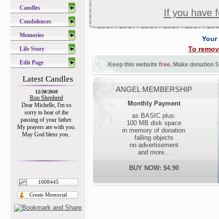
Candles
If you have 
Condolences
Memories
Your
To remov
Life Story
Edit Page
Keep this website
free
. Make donation
$
Latest Candles
ANGEL MEMBERSHIP
12/28/2010
Ron Shepherd
Monthly Payment
Dear Michelle, I'm so
sorry to hear of the
as BASIC plus:
passing of your father.
100 MB disk space
My prayers are with you.
in memory of donation
May God bless you..
falling objects
no advertisement
and more...
BUY NOW: $4.90
1008445
Create Memorial