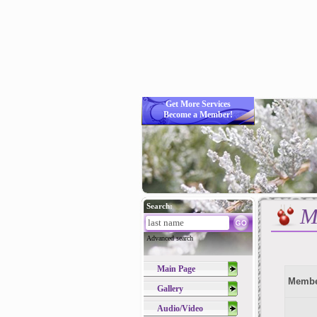
Get More Services
Become a Member!
Search:
M
Advanced search
Main Page
Membe
Gallery
Audio/Video