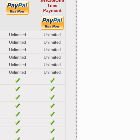
$49.90
/One
Time
Payment
Unlimited
Unlimited
Unlimited
Unlimited
Unlimited
Unlimited
Unlimited
Unlimited
Unlimited
Unlimited
Unlimited
Unlimited