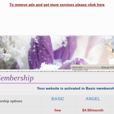
To remove ads and get more services please click here
B
Sign in
or
R
www.last-
memories.com
embership
Your website is activated in Basic membersh
BASIC
ANGEL
rship options
free
$4.90/month