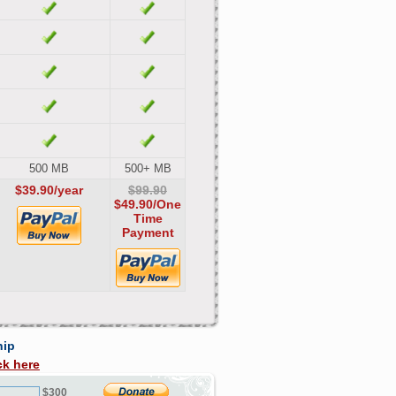
500 MB
500+ MB
$39.90/year
$99.90
$49.90
/One
Time
Payment
hip
ck here
$300