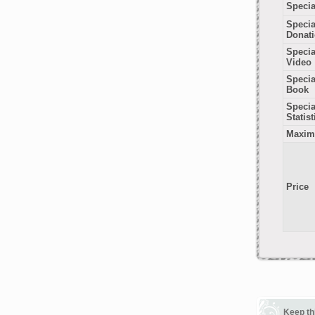
Specia
Specia
Donat
Specia
Video
Specia
Book
Special
Statist
Maxim
Price
Keep th