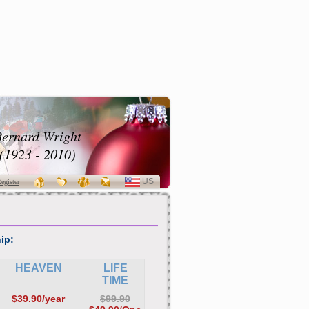
ernard Wright
(1923 - 2010)
US
SELECT
egister
LANGUAGE
ip:
HEAVEN
LIFE
TIME
$39.90/year
$99.90