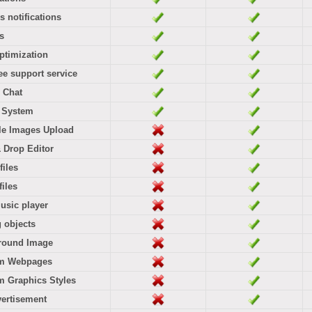
rs notifications
es
ptimization
ree support service
 Chat
l System
le Images Upload
 Drop Editor
files
files
usic player
g objects
round Image
m Webpages
 Graphics Styles
ertisement