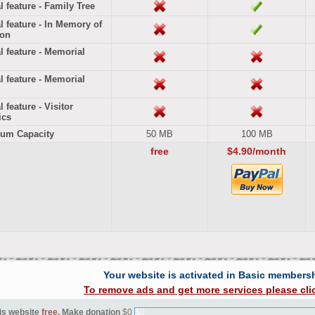
l feature - Family Tree
l feature - In Memory of
ion
l feature - Memorial
l feature - Memorial
 feature - Visitor
ics
um Capacity
50 MB
100 MB
free
$4.90/month
Your website is activated in Basic members
To remove ads and get more services please cli
is website
free
. Make donation
$0
$0