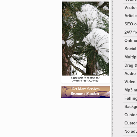
Visito
Articl
SEO o
24/7 f
Online
Socia
Multip
Drag &
Audio 
Click here to contact the
creator of this website
Video 
Get More Services
Mp3 m
Become a Member!
Fallin
Backg
Custo
Custom
No adv