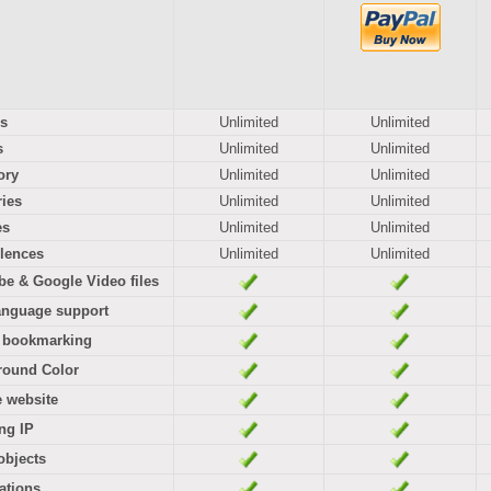
s
Unlimited
Unlimited
s
Unlimited
Unlimited
ory
Unlimited
Unlimited
ies
Unlimited
Unlimited
es
Unlimited
Unlimited
lences
Unlimited
Unlimited
e & Google Video files
anguage support
l bookmarking
round Color
e website
ng IP
objects
cations