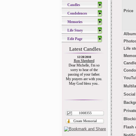
Candles
Price
Condolences
Memories
Life Story
Album
Edit Page
Photo
Latest Candles
Life st
Memor
12/28/2010
Ron Shepherd
Candl
Dear Michelle, I'm so
sorry to hear of the
Condo
passing of your father.
YouTub
My prayers are with you.
May God bless you..
Multil
Socia
Backg
Privat
1008355
Blocki
Create Memorial
Flash 
Notifi