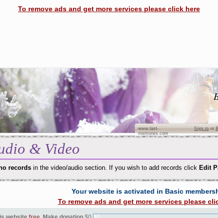
To remove ads and get more services please click here
B
Sign in
or
R
www.last-
memories.com
udio & Video
no records
in the video/audio section. If you wish to add records click
Edit 
Your website is activated in Basic members
To remove ads and get more services please cli
is website
free
. Make donation
$0
$0