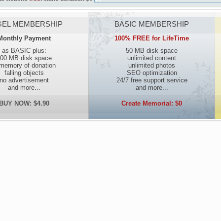
EL MEMBERSHIP
BASIC MEMBERSHIP
Monthly Payment
100% FREE for LifeTime
as BASIC plus:
50 MB disk space
00 MB disk space
unlimited content
 memory of donation
unlimited photos
falling objects
SEO optimization
no advertisement
24/7 free support service
and more...
and more...
BUY NOW: $4.90
Create Memorial: $0