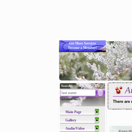
Get More Services
Become a Member!
Search:
A
Advanced search
There are 
Main Page
Gallery
Audio/Video
Keep th