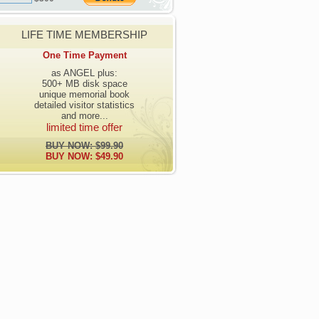
LIFE TIME MEMBERSHIP
One Time Payment
as ANGEL plus:
500+ MB disk space
unique memorial book
detailed visitor statistics
and more...
limited time offer
BUY NOW: $99.90
BUY NOW: $49.90