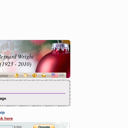
ernard Wright
(1923 - 2010)
US
SELECT
egister
LANGUAGE
Page
.
hip
ck here
$300