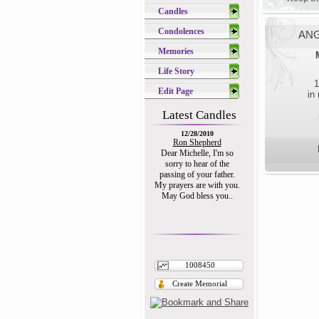
Candles
Condolences
ANG
Memories
Life Story
1
Edit Page
in
Latest Candles
12/28/2010
Ron Shepherd
Dear Michelle, I'm so
sorry to hear of the
passing of your father.
My prayers are with you.
May God bless you..
1008450
Create Memorial